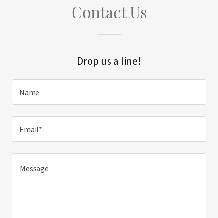
Contact Us
Drop us a line!
Name
Email*