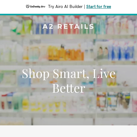
Try Airo AI Builder
|
Start for free
A2 RETAILS
Shop Smart, Live
Better