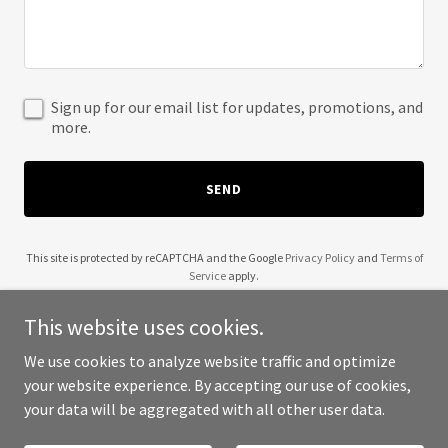
Sign up for our email list for updates, promotions, and
more.
SEND
This site is protected by reCAPTCHA and the Google
Privacy Policy
and
Terms of
Service
apply.
This website uses cookies.
We use cookies to analyze website traffic and optimize
your website experience. By accepting our use of cookies,
Copyright © 2025 A2 Retails - All Rights Reserved.
your data will be aggregated with all other user data.
Powered by